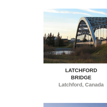
LATCHFORD
BRIDGE
Latchford, Canada