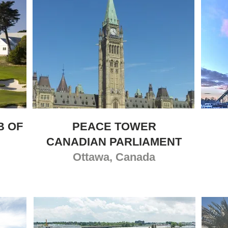
B OF
PEACE TOWER
CANADIAN PARLIAMENT
Ottawa, Canada