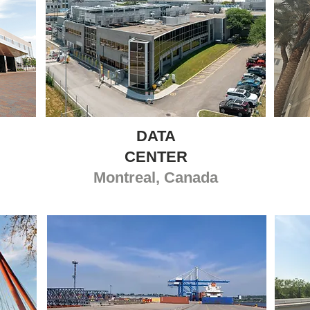
DATA
CENTER
Montreal, Canada