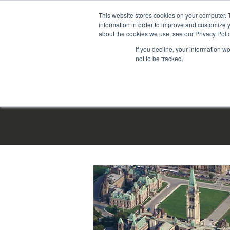
This website stores cookies on your computer. 
information in order to improve and customize y
about the cookies we use, see our Privacy Polic
If you decline, your information w
not to be tracked.
HOME
|
PRO