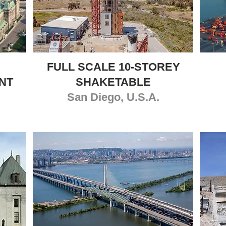
FULL SCALE 10-STOREY
NT
SHAKETABLE
San Diego, U.S.A.