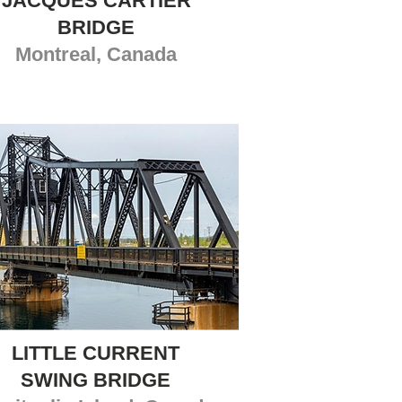
JACQUES CARTIER
BRIDGE
Montreal, Canada
LITTLE CURRENT
SWING BRIDGE