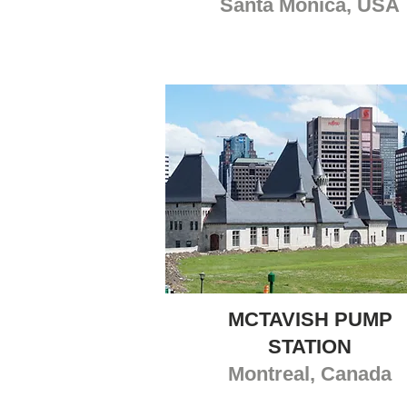
Santa Monica, USA
MCTAVISH PUMP
STATION
Montreal, Canada