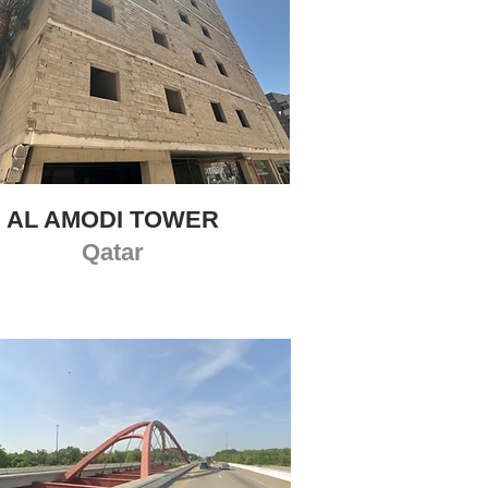
AL AMODI TOWER
Qatar