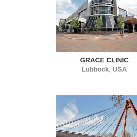
GRACE CLINIC
Lubbock, USA