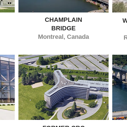
CHAMPLAIN
W
BRIDGE
Montreal, Canada
R