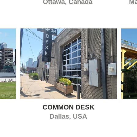
Ottawa, Canada
Ma
COMMON DESK
Dallas, USA