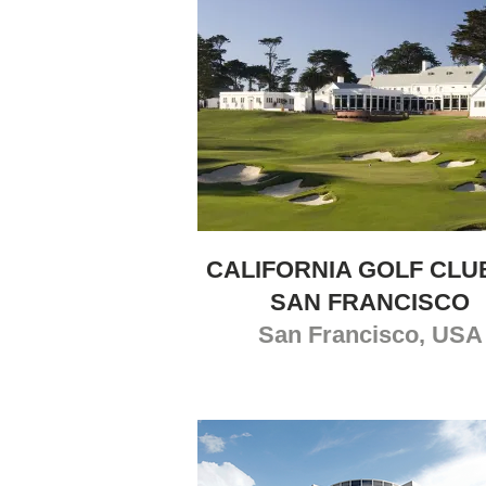
CALIFORNIA GOLF CLU
SAN FRANCISCO
San Francisco, USA