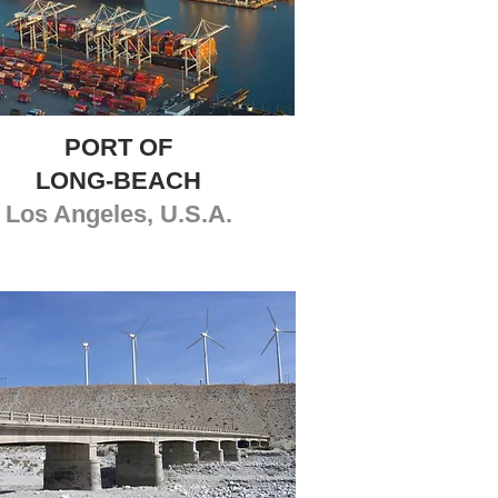
PORT OF
LONG-BEACH
Los Angeles, U.S.A.