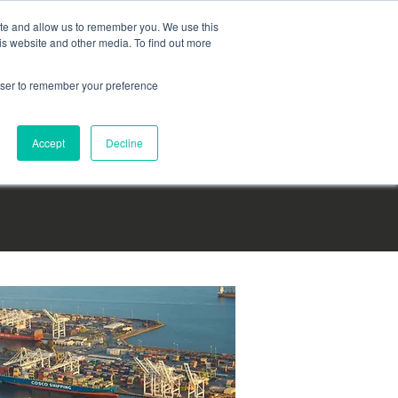
English
|
Français
|
Español
Login
ite and allow us to remember you. We use this
is website and other media. To find out more
Become a partner today
TM
rowser to remember your preference
Accept
Decline
 CONTACT US