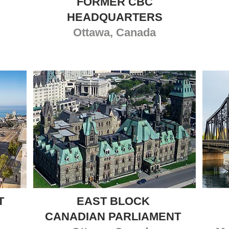
FORMER CBC
HEADQUARTERS
Ottawa, Canada
T
EAST BLOCK
CANADIAN PARLIAMENT