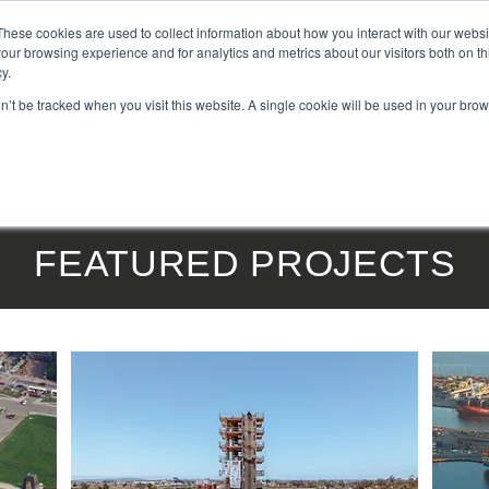
These cookies are used to collect information about how you interact with our webs
our browsing experience and for analytics and metrics about our visitors both on th
y.
on’t be tracked when you visit this website. A single cookie will be used in your b
DUCTS
|
SERVICES
|
PROJECTS
|
ABOUT US
|
NEWS
|
BLOG
|
FEATURED PROJECTS