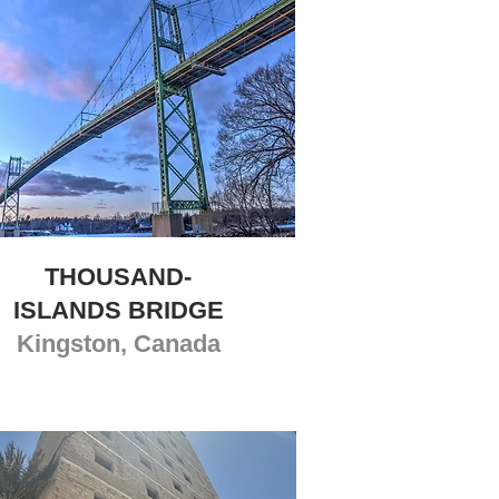
THOUSAND-
ISLANDS BRIDGE
Kingston, Canada