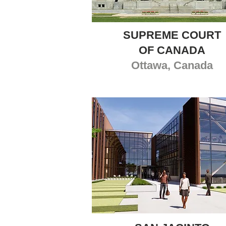
SUPREME COURT
OF CANADA
Ottawa, Canada