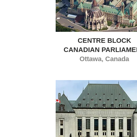
CENTRE BLOCK
CANADIAN PARLIAME
Ottawa, Canada