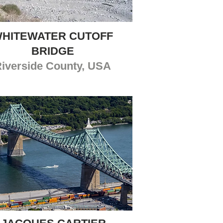
HITEWATER CUTOFF
BRIDGE
iverside County, USA