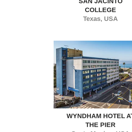
SAN JACINTO
COLLEGE
Texas, USA
WYNDHAM HOTEL A
THE PIER