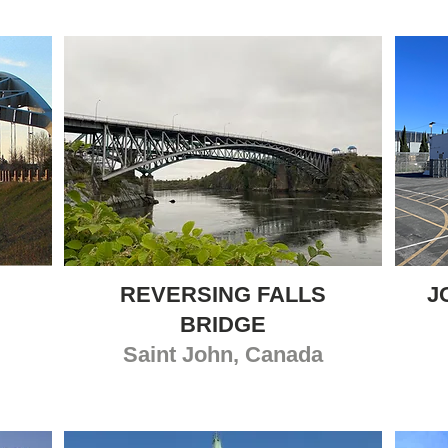
REVERSING FALLS
J
BRIDGE
Saint John
, Canada