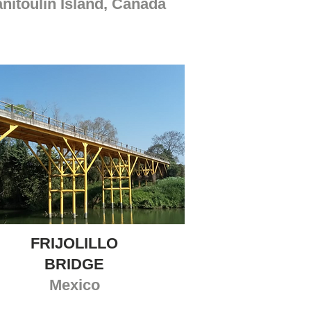
nitoulin Island, Canada
FRIJOLILLO
BRIDGE
Mexico