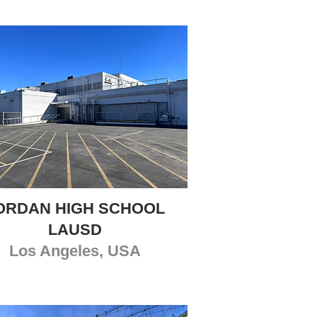
ORDAN HIGH SCHOOL
LAUSD
Los Angeles, USA